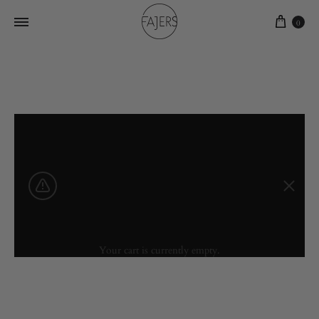
0
Your cart is currently empty.