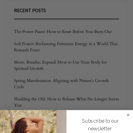
RECENT POSTS
The Power Pause: How to Reset Before You Burn Out
Soft Power: Reclaiming Feminine Energy in a World That
Rewards Force
Move, Breathe, Expand: How to Use Your Body for
Spiritual Growth
Spring Manifestation: Aligning with Nature’s Growth
Cycle
Shedding the Old: How to Release What No Longer Serves
You
Subscribe to our
newsletter