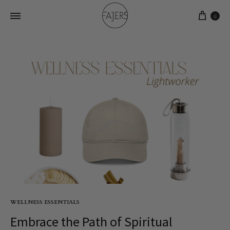
0
WELLNESS ESSENTIALS
Embrace the Path of Spiritual