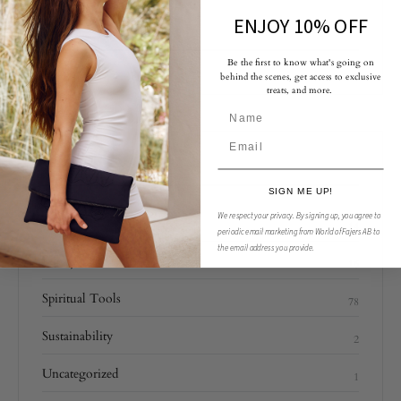
ENJOY 10% OFF
EDITORS’ PICK
Be the first to know what's going on
behind the scenes, get access to exclusive
treats, and more.
CATEGORIES
SIGN ME UP!
We respect your privacy.
By signing up, you agree to
Fajers
14
periodic email marketing from World of Fajers AB to
the email address you provide.
Lifestyle
16
Spiritual Tools
78
Sustainability
2
Uncategorized
1