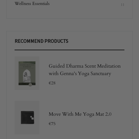
Wellness Essentials
11
RECOMMEND PRODUCTS
Guided Dharma Scent Meditation
with Genna's Yoga Sanctuary
€
28
Move With Me Yoga Mat 2.0
€
75