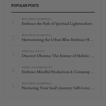
POPULAR POSTS
1
WELLNESS ESSENTIALS
Embrace the Path of Spiritual Lightworkers
2
WELLNESS ESSENTIALS
Harmonizing the Urban Bliss: Embrace Harmony and Balance with Amethyst
3
SPIRITUAL TOOLS
Discover Dharma: The Essence of Holistic Well-Being
4
FAJERS
,
SUSTAINABILITY
Embrace Mindful Production & Consumption with Fajers
5
WELLNESS ESSENTIALS
Nurturing Your Soul’s Journey: Self-Love, Rose Quartz, and the Magic of 111