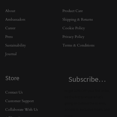
About
Product Care
Ambassadors
Shipping & Returns
Career
Cookie Policy
Press
Privacy Policy
Sustainability
Terms & Conditions
Journal
Store
Subscribe…
to get 10% OFF your first order,
Contact Us
be the first to know what’s
Customer Support
going on behind the scenes,
Collaborate With Us
access to exclusive treats, and
more.