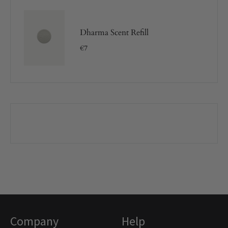
Dharma Scent Refill
€
7
Company
Help