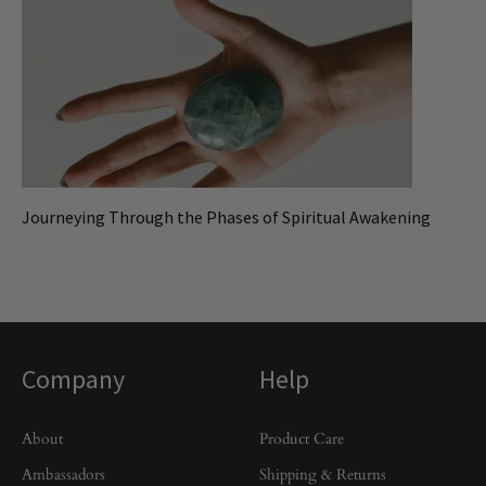
Journeying Through the Phases of Spiritual Awakening
Company
Help
About
Product Care
Ambassadors
Shipping & Returns