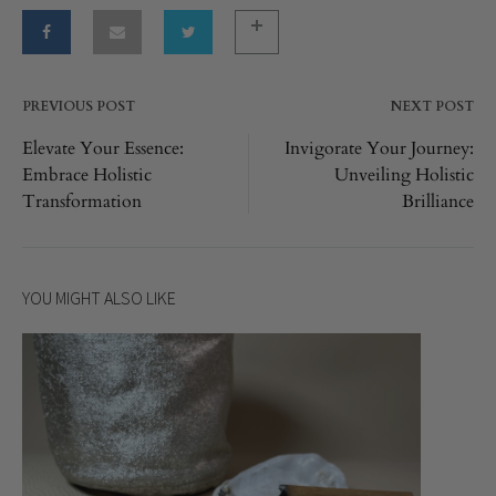
PREVIOUS POST
NEXT POST
Post
Elevate Your Essence:
Invigorate Your Journey:
Embrace Holistic
Unveiling Holistic
navigation
Transformation
Brilliance
YOU MIGHT ALSO LIKE