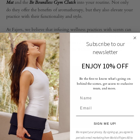
and the
into your routine. Not only
Mat
Be Boundless Gym Clutch
do they offer the benefits of aromatherapy, but they also elevate your
practice with their functionality and style.
At Fajers, we believe that infusing wellness practices with scents can
profoundly enhance your yoga journey, allowing for a deeper
connection with your inner self amidst the urban rush. Elevate your
Subscribe to our
yoga practice today and experience the transformative power of
newsletter
scented wellness.
ENJOY 10% OFF
Be the first to know what's going on
behind the scenes, get access to exclusive
treats, and more.
SIGN ME UP!
We respect your privacy.
By signing up, you agree to
Fragrance infused
periodic email marketing from World of Fajers AB to