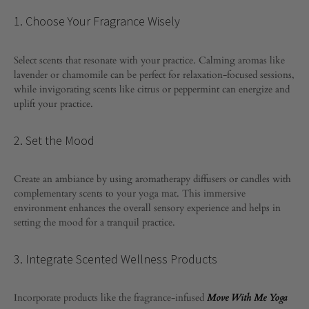
1. Choose Your Fragrance Wisely
Select scents that resonate with your practice. Calming aromas like
lavender or chamomile can be perfect for relaxation-focused sessions,
while invigorating scents like citrus or peppermint can energize and
uplift your practice.
2. Set the Mood
Create an ambiance by using aromatherapy diffusers or candles with
complementary scents to your yoga mat. This immersive
environment enhances the overall sensory experience and helps in
setting the mood for a tranquil practice.
3. Integrate Scented Wellness Products
Incorporate products like the fragrance-infused
Move With Me Yoga