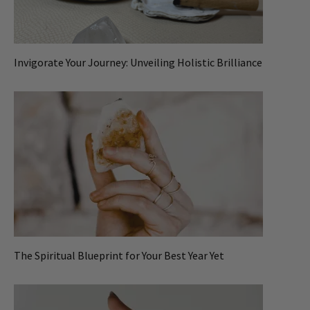
Invigorate Your Journey: Unveiling Holistic Brilliance
The Spiritual Blueprint for Your Best Year Yet