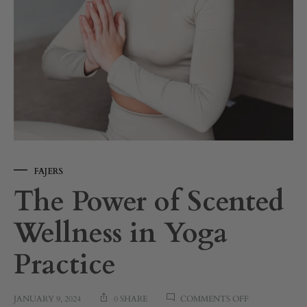
FAJERS
The Power of Scented
Wellness in Yoga
Practice
ON
JANUARY 9, 2024
0 SHARE
COMMENTS OFF