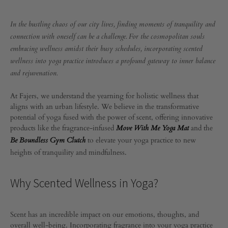
THE
POWER
OF
The
In the bustling chaos of our city lives, finding moments of tranquility and
SCENTED
connection with oneself can be a challenge. For the cosmopolitan souls
WELLNESS
Power
embracing wellness amidst their busy schedules, incorporating scented
IN
YOGA
wellness into yoga practice introduces a profound gateway to inner balance
PRACTICE
of
and rejuvenation.
Scented
At Fajers, we understand the yearning for holistic wellness that
aligns with an urban lifestyle. We believe in the transformative
Wellness
potential of yoga fused with the power of scent, offering innovative
products like the fragrance-infused
and the
Move With Me Yoga Mat
in
to elevate your yoga practice to new
Be Boundless Gym Clutch
heights of tranquility and mindfulness.
Yoga
Why Scented Wellness in Yoga?
Practice
Scent has an incredible impact on our emotions, thoughts, and
JANUARY
overall well-being. Incorporating fragrance into your yoga practice