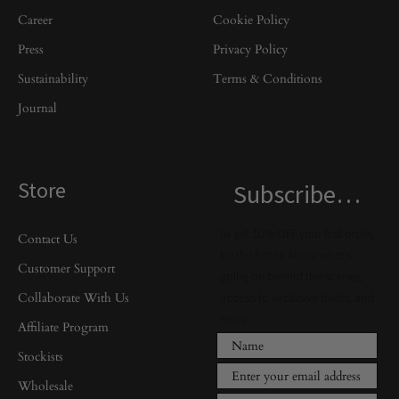
Career
Cookie Policy
Press
Privacy Policy
Sustainability
Terms & Conditions
Journal
Store
Subscribe…
to get 10% OFF your first order,
Contact Us
be the first to know what’s
Customer Support
going on behind the scenes,
Collaborate With Us
access to exclusive treats, and
more.
Affiliate Program
Stockists
Wholesale