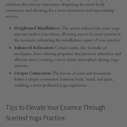
9,
enhances the sensory experience, deepening the mind-body
2024
connection and allowing for a more immersive and rejuvenating
session.
0
SHARE
Heightened Mindfulness:
The aroma infused into your yoga
COMMENTS
mat can anchor your focus, allowing you to be more present in
OFF
the moment, enhancing the mindfulness aspect of your practice.
ON
THE
Enhanced Relaxation:
Certain scents, like lavender or
POWER
eucalyptus, have calming properties that promote relaxation and
OF
alleviate stress, creating a more serene atmosphere during yoga
SCENTED
sessions.
WELLNESS
IN
Deeper Connection:
The fusion of scent and movement
YOGA
fosters a deeper connection between body, mind, and spirit,
PRACTICE
enabling a more profound yoga experience.
Tips to Elevate Your Essence Through
Scented Yoga Practice: