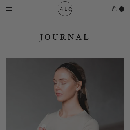
0
JOURNAL