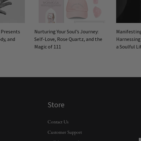
: Presents
Nurturing Your Soul’s Journey:
Manifestin
dy, and
Self-Love, Rose Quartz, and the
Harnessing
Magic of 111
a Soulful Li
Store
Contact Us
Customer Support