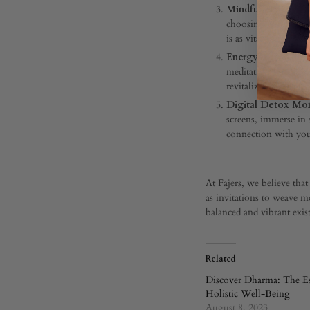
21,
Mindful Nutrition 
2024
choosing whole, nut
is as vital as the food 
0
SHARE
Energy-Cleansing 
meditation, smudging
COMMENTS
revitalizing vibes.
OFF
Digital Detox Mo
ON
AWAKEN
screens, immerse in 
YOUR
connection with your
AURA:
EMBRACE
HOLISTIC
REVITALIZATION
At Fajers, we believe tha
as invitations to weave mo
balanced and vibrant exis
Related
Discover Dharma: The Es
Holistic Well-Being
August 8, 2023