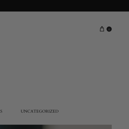
0
S
UNCATEGORIZED