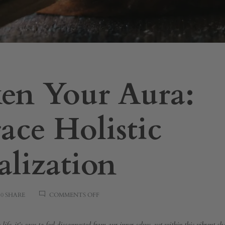
en Your Aura:
ce Holistic
alization
ON
0 SHARE
COMMENTS OFF
AWAKEN
YOUR
AURA: