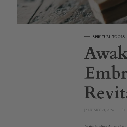
SPIRITUAL TOOLS
Awak
Embra
Revit
JANUARY 21, 2024