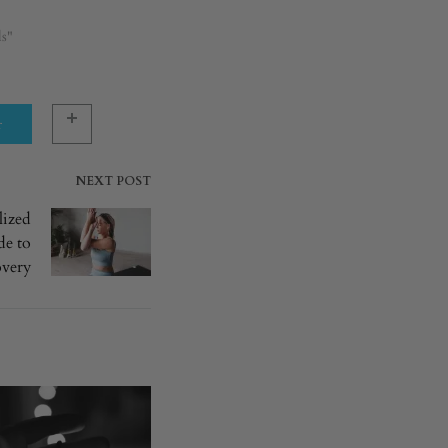
ls"
r
NEXT POST
lized
de to
overy