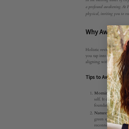
Awak
In the bustling dance of city
a profound awakening. At Fa
physical, inviting you to re
Your
Why Awaken Yo
Aura:
Holistic revitalization is
you tap into the subtle en
Embr
aligning with your authent
Tips to Awaken Your
Holist
Morning Rituals o
self. It could be a 
Revita
foundation for a day
Nature Connection
green spaces, breath
reconnect you with t
JANUARY