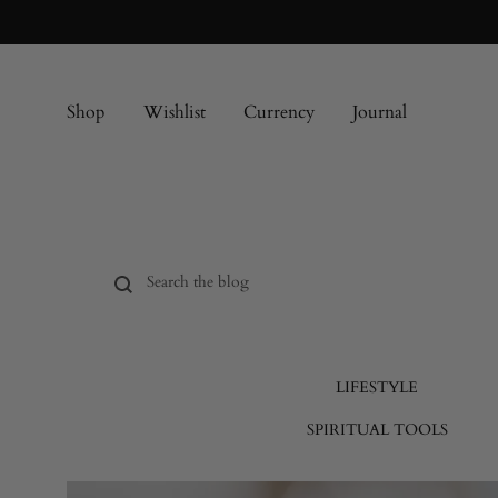
Shop
Wishlist
Currency
Journal
LIFESTYLE
SPIRITUAL TOOLS