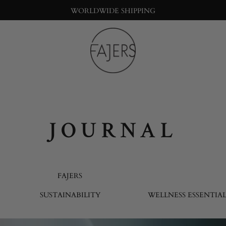
WORLDWIDE SHIPPING
Fajers
Bringing
nature
into
the
big
JOURNAL
city
life
FAJERS
SUSTAINABILITY
WELLNESS ESSENTIAL