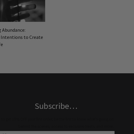
g Abundance:
 Intentions to Create
fe
Subscribe…
to get 10% OFF your first order, be the first to know what’s going on
behind the scenes, access to exclusive treats, and more.