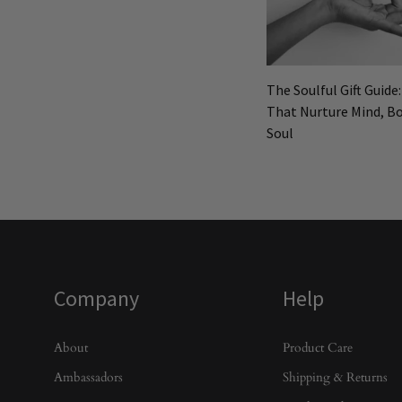
The Soulful Gift Guide
That Nurture Mind, Bo
Soul
Company
Help
About
Product Care
Ambassadors
Shipping & Returns