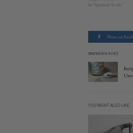
In "Spiritual Tools"
Share on Fac
PREVIOUS POST
Post
Invi
navigatio
Unve
YOU MIGHT ALSO LIKE