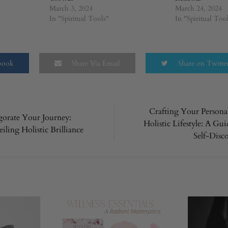
March 3, 2024
March 24, 2024
In "Spiritual Tools"
In "Spiritual Too
ebook
Share Via Email
Share on Twitte
Crafting Your Persona
gorate Your Journey:
Holistic Lifestyle: A Gui
n
iling Holistic Brilliance
Self-Disc