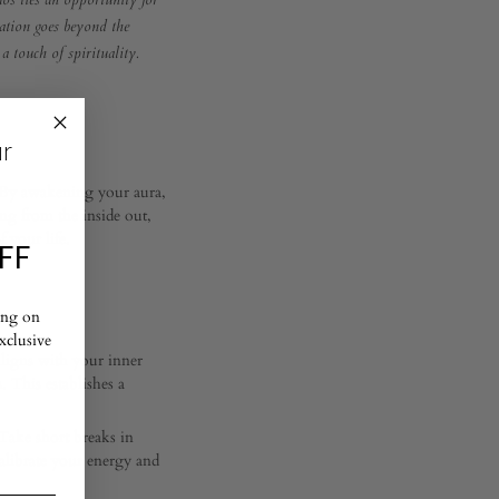
haos lies an opportunity for
ration goes beyond the
a touch of spirituality.
ur
t. By awakening your aura,
ing from the inside out,
f your life.
FF
ing on
exclusive
aligns with your inner
. This establishes a
Take short breaks in
calibrate your energy and