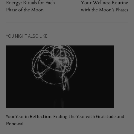
Energy: Rituals for Each
Your Wellness Routine
navigation
Phase of the Moon
with the Moon’s Phases
YOU MIGHT ALSO LIKE
Your Year in Reflection: Ending the Year with Gratitude and
Renewal