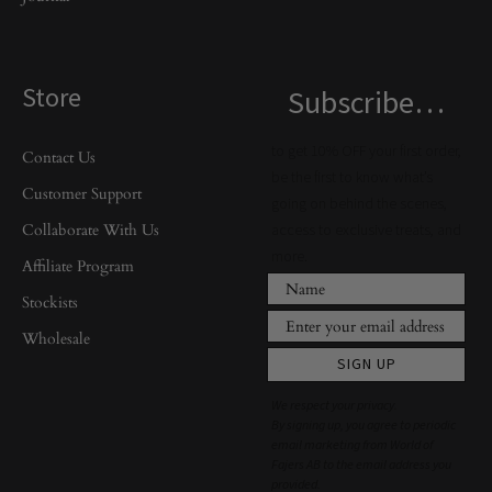
Store
Subscribe…
to get 10% OFF your first order,
Contact Us
be the first to know what’s
Customer Support
going on behind the scenes,
Collaborate With Us
access to exclusive treats, and
more.
Affiliate Program
Stockists
Wholesale
SIGN UP
We respect your privacy.
By signing up, you agree to periodic
email marketing from World of
Fajers AB to the email address you
provided.