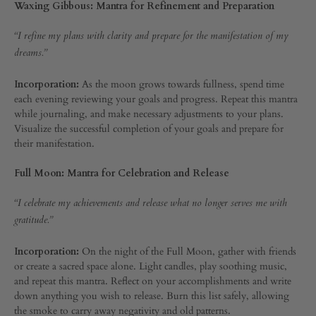
Waxing Gibbous: Mantra for Refinement and Preparation
“I refine my plans with clarity and prepare for the manifestation of my
dreams.”
Incorporation:
As the moon grows towards fullness, spend time
each evening reviewing your goals and progress. Repeat this mantra
while journaling, and make necessary adjustments to your plans.
Visualize the successful completion of your goals and prepare for
their manifestation.
Full Moon: Mantra for Celebration and Release
“I celebrate my achievements and release what no longer serves me with
gratitude.”
Incorporation:
On the night of the Full Moon, gather with friends
or create a sacred space alone. Light candles, play soothing music,
and repeat this mantra. Reflect on your accomplishments and write
down anything you wish to release. Burn this list safely, allowing
the smoke to carry away negativity and old patterns.