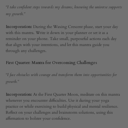
“I take confident steps towards my dreams, knowing the universe supports
AUGUST
my growth.”
7,
2024
Incorporation:
During the Waxing Crescent phase, start your day
0
with this mantra. Write it down in your planner or set it as a
SHARE
reminder on your phone. Take small, purposeful actions each day
that align with your intentions, and let this mantra guide you
COMMENTS
through any challenges.
OFF
ON
CREATING
First Quarter: Mantra for Overcoming Challenges
YOUR
MOON
“I face obstacles with courage and transform them into opportunities for
MANTRA:
PERSONAL
growth.”
AFFIRMATIONS
FOR
Incorporation:
At the First Quarter Moon, meditate on this mantra
EVERY
whenever you encounter difficulties. Use it during your yoga
LUNAR
practice or while exercising to build physical and mental resilience.
CYCLE
Reflect on your challenges and brainstorm solutions, using this
affirmation to bolster your confidence.