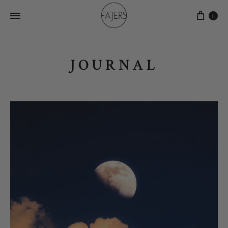
0
JOURNAL