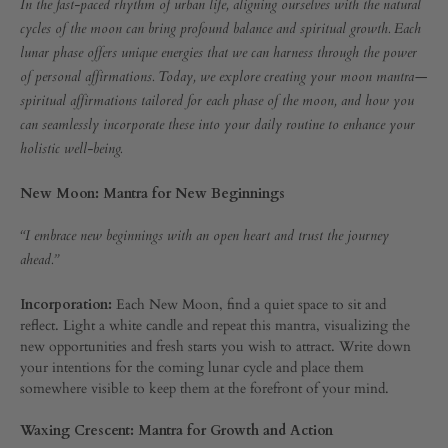
Creating
In the fast-paced rhythm of urban life, aligning ourselves with the natural
MANTRA:
cycles of the moon can bring profound balance and spiritual growth. Each
PERSONAL
Your
lunar phase offers unique energies that we can harness through the power
AFFIRMATION
FOR
of personal affirmations. Today, we explore creating your moon mantra—
EVERY
Moon
spiritual affirmations tailored for each phase of the moon, and how you
LUNAR
can seamlessly incorporate these into your daily routine to enhance your
CYCLE
Mantra:
holistic well-being.
Personal
New Moon: Mantra for New Beginnings
Affirmations
“I embrace new beginnings with an open heart and trust the journey
ahead.”
for
Incorporation:
Each New Moon, find a quiet space to sit and
Every
reflect. Light a white candle and repeat this mantra, visualizing the
new opportunities and fresh starts you wish to attract. Write down
your intentions for the coming lunar cycle and place them
Lunar
somewhere visible to keep them at the forefront of your mind.
Cycle
Waxing Crescent: Mantra for Growth and Action