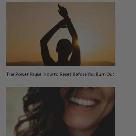
The Power Pause: How to Reset Before You Burn Out