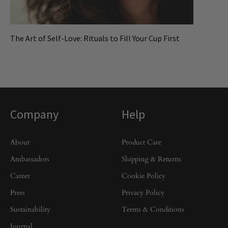
The Art of Self-Love: Rituals to Fill Your Cup First
Company
Help
About
Product Care
Ambassadors
Shipping & Returns
Career
Cookie Policy
Press
Privacy Policy
Sustainability
Terms & Conditions
Journal