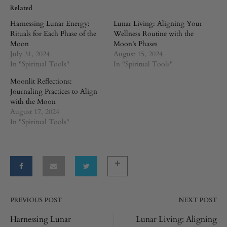
Related
Harnessing Lunar Energy:
Lunar Living: Aligning Your
Rituals for Each Phase of the
Wellness Routine with the
Moon
Moon’s Phases
July 31, 2024
August 15, 2024
In "Spiritual Tools"
In "Spiritual Tools"
Moonlit Reflections:
Journaling Practices to Align
with the Moon
August 17, 2024
In "Spiritual Tools"
PREVIOUS POST
NEXT POST
Post
Harnessing Lunar
Lunar Living: Aligning