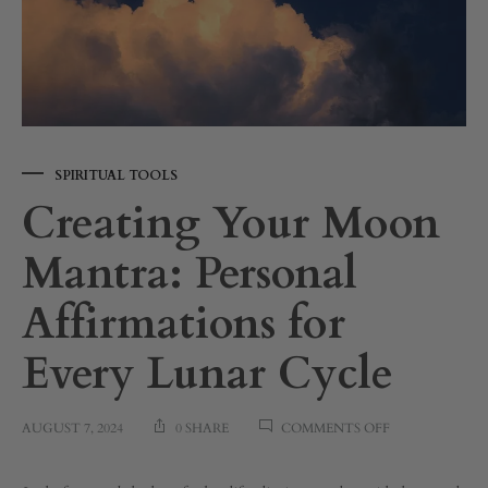
SPIRITUAL TOOLS
Creating Your Moon
Mantra: Personal
Affirmations for
Every Lunar Cycle
ON
AUGUST 7, 2024
0 SHARE
COMMENTS OFF
CREATING
YOUR
MOON