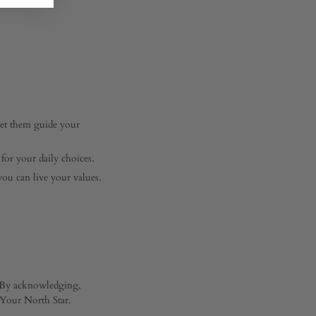
Let them guide your
for your daily choices.
ou can live your values.
s. By acknowledging,
r Your North Star.