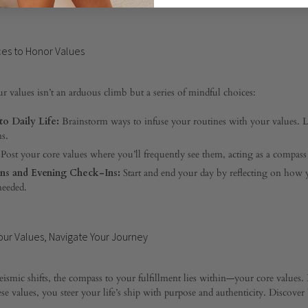
xpress them even amidst uncertainty.
ces to Honor Values
r values isn’t an arduous climb but a series of mindful choices:
to Daily Life:
Brainstorm ways to infuse your routines with your values. 
ns.
Post your core values where you’ll frequently see them, acting as a compass 
ns and Evening Check-Ins:
Start and end your day by reflecting on how y
needed.
ur Values, Navigate Your Journey
eismic shifts, the compass to your fulfillment lies within—your core value
se values, you steer your life’s ship with purpose and authenticity. Discove