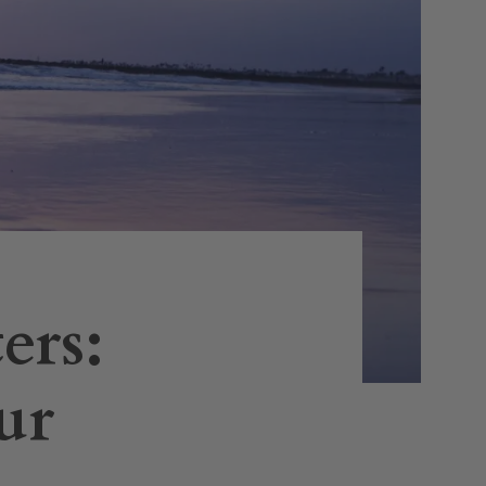
ers:
ur