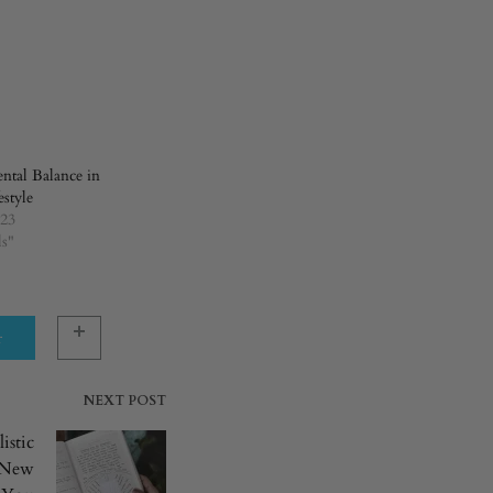
tal Balance in
estyle
023
ls"
r
NEXT POST
istic
A New