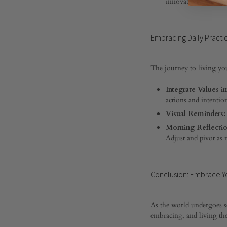
innovative ways to e
0
SHARE
Embracing Daily Practi
COMMENTS
OFF
ON
NAVIGATING
The journey to living you
LIFE’S
WATERS:
Integrate Values in
A
actions and intentio
GUIDE
TO
Visual Reminders:
LIVING
Morning Reflectio
YOUR
Adjust and pivot as 
CORE
VALUES
Conclusion: Embrace Yo
As the world undergoes s
embracing, and living the