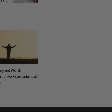
You
Beyond Words:
reative Expressions of
on