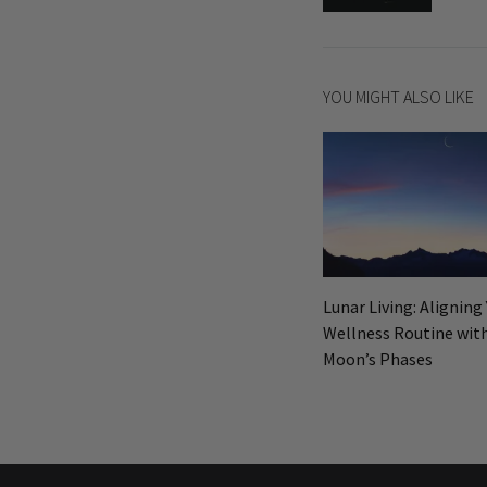
navigatio
YOU MIGHT ALSO LIKE
Lunar Living: Aligning
Wellness Routine wit
Moon’s Phases