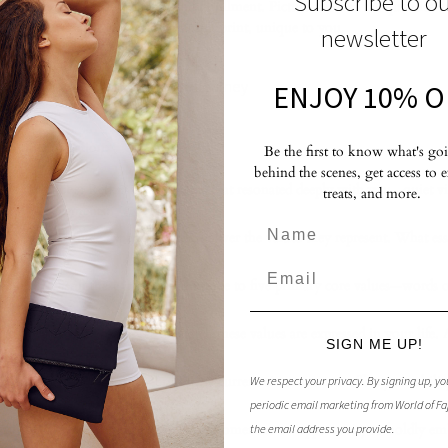
Subscribe to o
iding us toward authenticity and fulfillment. Picture them as the qualities
lf—your spiritual and emotional thumbprint, unique to you.
newsletter
 Values: Crafting Your Authentic Journey
ENJOY 10% O
e your exploration:
Be the first to know what's go
behind the scenes, get access to 
 Experiences:
Reflect on moments that resonated deeply with you—quiet vi
treats, and more.
sonal achievements.
es:
Analyze these experiences to uncover the values they represent. What esse
Values:
Distill these insights into three to five primary core values—words o
s
ression:
Assess the degree to which these values are expressed in your life. 
SIGN ME UP!
llenging Times:
Journal about how current circumstances affect your ability 
We respect your privacy.
By signing up, yo
ys to express them.
periodic email marketing from World of Fa
ugh Values:
Embrace the present moment as an opportunity to boldly em
the email address you provide.