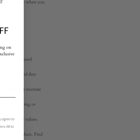
ur
 that come alive when you
FF
ing on
exclusive
ctories, profound
nce of self did they
r phrases that resonate
Are they thriving or
to live these values.
u agree to
jers AB to
body your values. Find