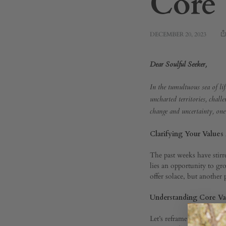
Core 
DECEMBER 20, 2023
Navig
Dear Soulful Seeker,
In the tumultuous sea of lif
Life’s
uncharted territories, chall
change and uncertainty, one
Water
Clarifying Your Values
The past weeks have stirr
lies an opportunity to gr
A
offer solace, but another 
Understanding Core Val
Guide
Let’s reframe our understa