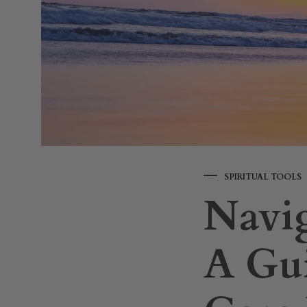
SPIRITUAL TOOLS
Navig
A Gui