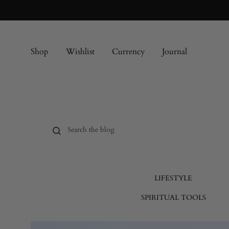
Shop
Wishlist
Currency
Journal
LIFESTYLE
SPIRITUAL TOOLS