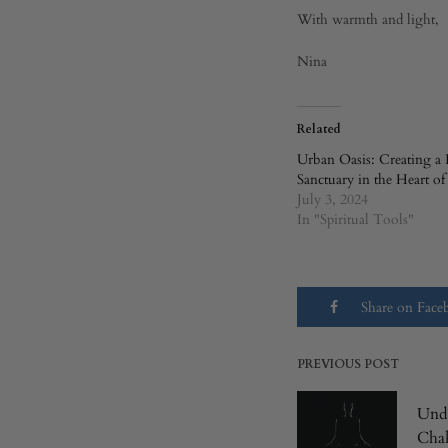
With warmth and light,
Nina
Related
Urban Oasis: Creating a 
Sanctuary in the Heart of
July 3, 2024
In "Spiritual Tools"
Share on Fac
PREVIOUS POST
Post
Unde
Chak