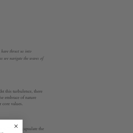
s have thrust us into
 as we navigate the waves of
st this turbulence, there
the embrace of nature
r core values.
ment. They encapsulate the