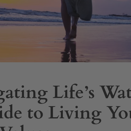
ating Life’s Wat
de to Living Yo