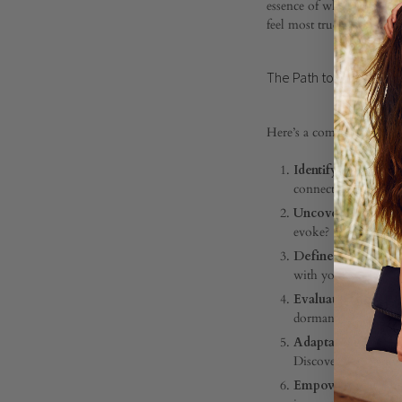
essence of who we are, gu
to
feel most true to yourse
The Path to Living Your
Living
Here’s a compass to guid
Your
Identify Your Peak
connections, or per
Core
Uncover Your Valu
evoke?
Define Your Core 
Value
with your soul.
Evaluate Their Exp
dormant?
Adaptation in Cha
DECEMBER
Discover new pathwa
20,
Empowerment Thro
2023