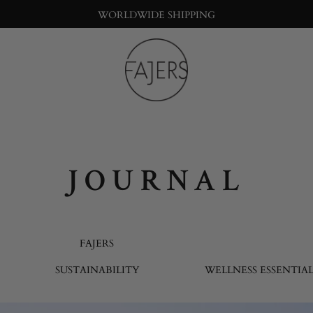
WORLDWIDE SHIPPING
Fajers
Bringing
nature
into
the
big
JOURNAL
city
life
FAJERS
SUSTAINABILITY
WELLNESS ESSENTIAL