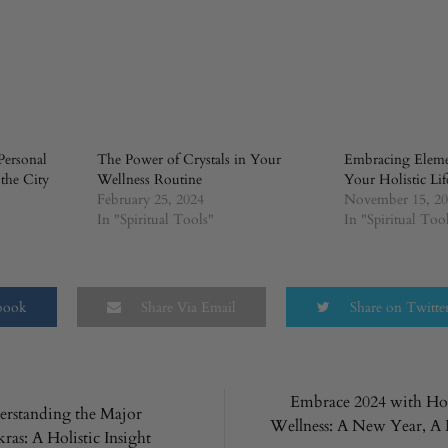
Personal
The Power of Crystals in Your
Embracing Elemen
 the City
Wellness Routine
Your Holistic Lif
February 25, 2024
November 15, 2
In "Spiritual Tools"
In "Spiritual Too
ebook
Share Via Email
Share on Twitte
Embrace 2024 with Hol
rstanding the Major
Wellness: A New Year, 
ras: A Holistic Insight