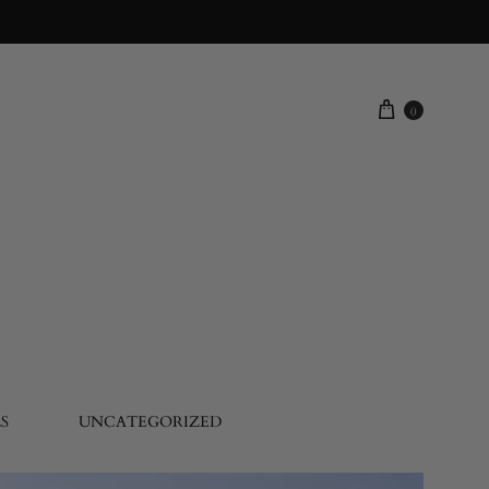
0
S
UNCATEGORIZED