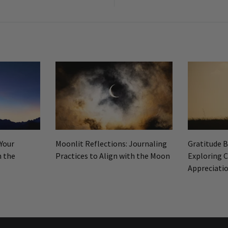
n
 Your
Moonlit Reflections: Journaling
Gratitude 
h the
Practices to Align with the Moon
Exploring C
Appreciati