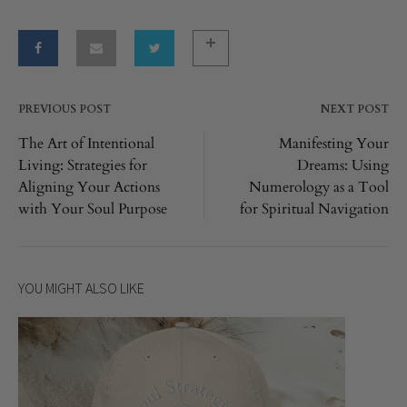
PREVIOUS POST
NEXT POST
Post
The Art of Intentional
Manifesting Your
Living: Strategies for
Dreams: Using
navigation
Aligning Your Actions
Numerology as a Tool
with Your Soul Purpose
for Spiritual Navigation
YOU MIGHT ALSO LIKE