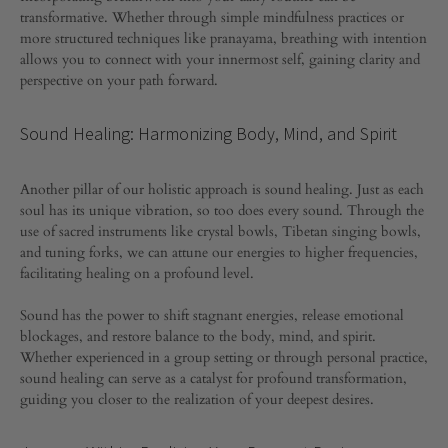
transformative. Whether through simple mindfulness practices or
COMMENTS
more structured techniques like pranayama, breathing with intention
OFF
ON
allows you to connect with your innermost self, gaining clarity and
NURTURING
perspective on your path forward.
YOUR
SPIRITUAL
ESSENCE:
Sound Healing: Harmonizing Body, Mind, and Spirit
HOLISTIC
PRACTICES
FOR
Another pillar of our holistic approach is sound healing. Just as each
INNER
soul has its unique vibration, so too does every sound. Through the
GROWTH
use of sacred instruments like crystal bowls, Tibetan singing bowls,
and tuning forks, we can attune our energies to higher frequencies,
facilitating healing on a profound level.
Sound has the power to shift stagnant energies, release emotional
blockages, and restore balance to the body, mind, and spirit.
Whether experienced in a group setting or through personal practice,
sound healing can serve as a catalyst for profound transformation,
guiding you closer to the realization of your deepest desires.