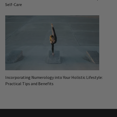
Self-Care
Incorporating Numerology into Your Holistic Lifestyle:
Practical Tips and Benefits