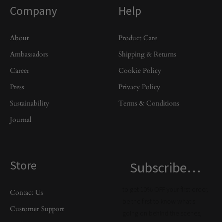
Company
Help
About
Product Care
Ambassadors
Shipping & Returns
Career
Cookie Policy
Press
Privacy Policy
Sustainability
Terms & Conditions
Journal
Store
Subscribe…
to get 10% OFF your first order,
Contact Us
be the first to know what’s
Customer Support
going on behind the scenes,