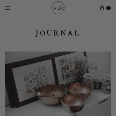
0
JOURNAL