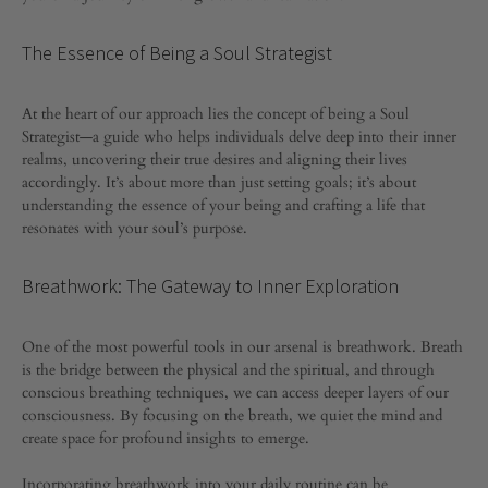
Spiritual
GROWTH
Essence:
The Essence of Being a Soul Strategist
Holistic
At the heart of our approach lies the concept of being a Soul
Strategist—a guide who helps individuals delve deep into their inner
Practices
realms, uncovering their true desires and aligning their lives
accordingly. It’s about more than just setting goals; it’s about
for
understanding the essence of your being and crafting a life that
resonates with your soul’s purpose.
Inner
Breathwork: The Gateway to Inner Exploration
Growth
One of the most powerful tools in our arsenal is breathwork. Breath
is the bridge between the physical and the spiritual, and through
APRIL
conscious breathing techniques, we can access deeper layers of our
7,
2024
consciousness. By focusing on the breath, we quiet the mind and
create space for profound insights to emerge.
0
SHARE
Incorporating breathwork into your daily routine can be