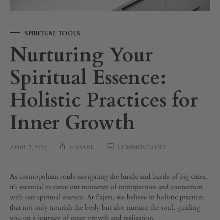
SPIRITUAL TOOLS
Nurturing Your
Spiritual Essence:
Holistic Practices for
Inner Growth
ON
APRIL 7, 2024
0 SHARE
COMMENTS OFF
NURTURING
YOUR
SPIRITUAL
Nurturing
As cosmopolitan souls navigating the hustle and bustle of big cities,
ESSENCE:
it’s essential to carve out moments of introspection and connection
HOLISTIC
with our spiritual essence. At Fajers, we believe in holistic practices
Your
PRACTICES
that not only nourish the body but also nurture the soul, guiding
FOR
you on a journey of inner growth and realization.
INNER