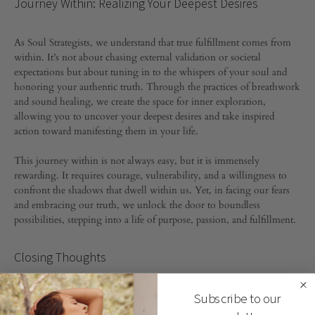
Journey Within: Realizing Your Deepest Desires
As Soul Strategists, we understand that true fulfillment comes from
within. It’s not about chasing external validation or societal
expectations but about tuning in to the whispers of your soul and
honoring your authentic truth. Through the practices of breathwork
and sound healing, we create the space for inner exploration,
allowing you to uncover your deepest desires and take inspired
action toward manifesting them in your life.
This journey within is not always easy, but it is immensely
rewarding. It requires courage, vulnerability, and a willingness to
confront the shadows that dwell within us. Yet, in facing our fears
and embracing our truth, we unlock the door to boundless
possibilities, stepping into a life of purpose, passion, and fulfillment.
Closing Thoughts
At Fajers, we invite you to embark on a journey of self-discovery
Subscribe to our
and transformation. Through the practices of breathwork and sound