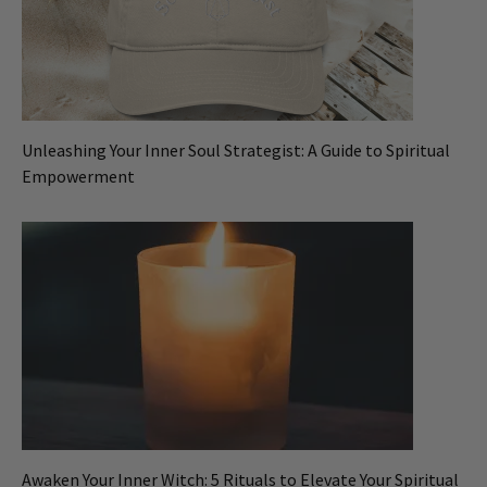
Unleashing Your Inner Soul Strategist: A Guide to Spiritual
Empowerment
Awaken Your Inner Witch: 5 Rituals to Elevate Your Spiritual