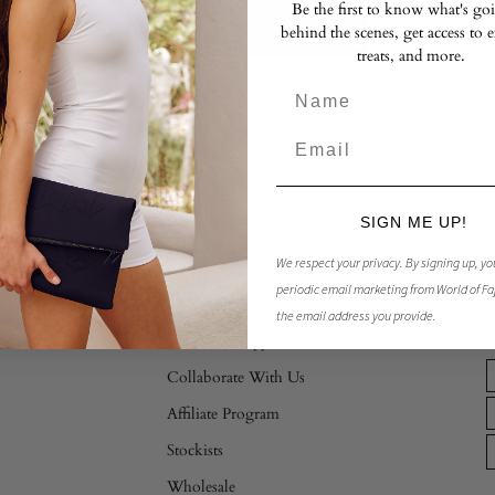
Be the first to know what's go
RETURN TO SHOP
behind the scenes, get access to 
treats, and more.
SIGN ME UP!
Store
We respect your privacy.
By signing up, yo
periodic email marketing from World of Fa
Contact Us
the email address you provide.
Customer Support
Collaborate With Us
Affiliate Program
Stockists
Wholesale