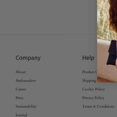
Company
Help
About
Product Care
Ambassadors
Shipping & Returns
Career
Cookie Policy
Press
Privacy Policy
Sustainability
Terms & Conditions
Journal