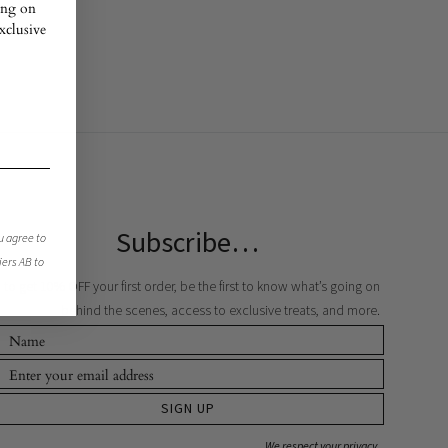
ing on
exclusive
Subscribe…
u agree to
jers AB to
to get 10% OFF your first order, be the first to know what’s going on
behind the scenes, access to exclusive treats, and more.
SIGN UP
We respect your privacy.