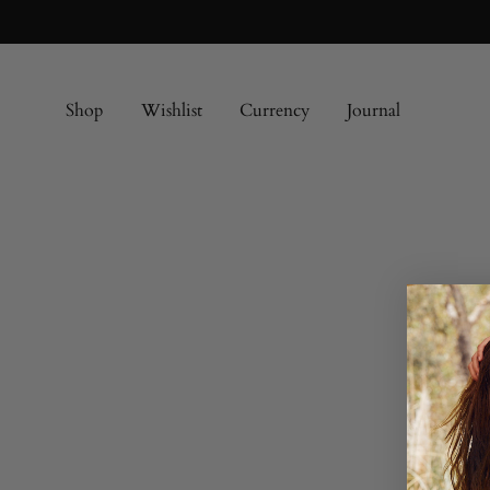
Shop
Wishlist
Currency
Journal