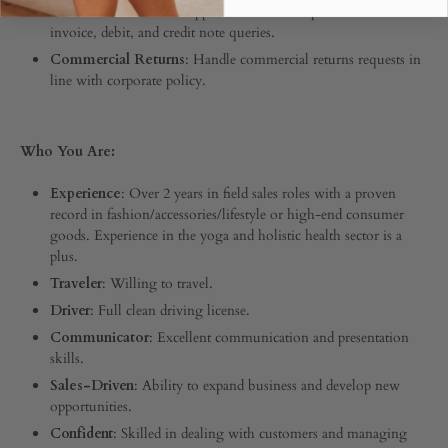
Finance Assistance
: Support the finance department with
invoice, debit, and credit note queries.
Commercial Returns
: Handle commercial returns requests in
line with corporate policy.
Who You Are:
Experience
: Over 2 years in field sales roles with a proven
record in fashion/accessories/lifestyle or high-end consumer
goods. Experience in the yoga and holistic health sector is a
plus.
Traveler
: Willing to travel.
Driver
: Full clean driving license.
Communicator
: Excellent communication and presentation
skills.
Sales-Driven
: Ability to expand business and develop new
opportunities.
Confident
: Skilled in dealing with customers and managing