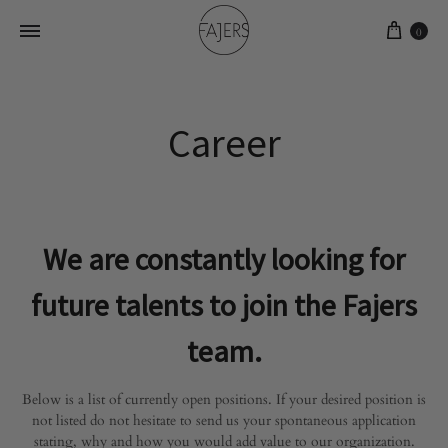
0
Career
We are constantly looking for
future talents to join the Fajers
team.
Below is a list of currently open positions. If your desired position is
not listed do not hesitate to send us your spontaneous application
stating, why and how you would add value to our organization.