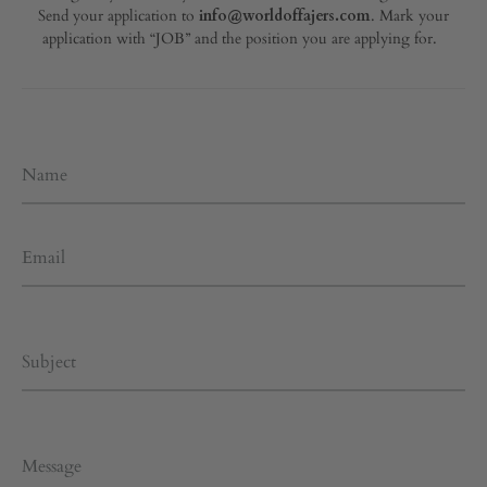
Send your application to
info@worldoffajers.com
. Mark your
application with “JOB” and the position you are applying for.
Name
Email
Subject
Message