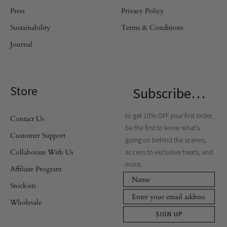
Press
Privacy Policy
Sustainability
Terms & Conditions
Journal
Store
Subscribe…
to get 10% OFF your first order,
Contact Us
be the first to know what’s
Customer Support
going on behind the scenes,
Collaborate With Us
access to exclusive treats, and
more.
Affiliate Program
Stockists
Wholesale
SIGN UP