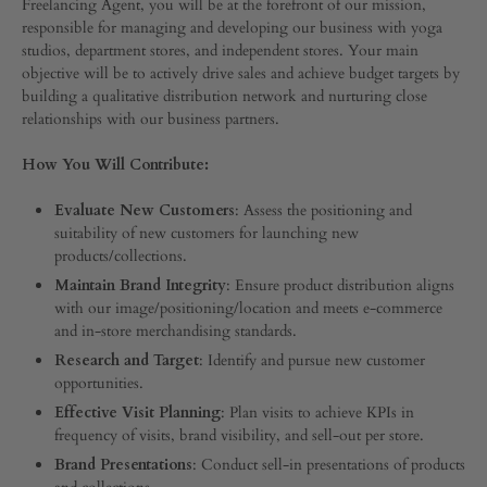
Freelancing Agent, you will be at the forefront of our mission,
responsible for managing and developing our business with yoga
studios, department stores, and independent stores. Your main
objective will be to actively drive sales and achieve budget targets by
building a qualitative distribution network and nurturing close
relationships with our business partners.
How You Will Contribute:
Evaluate New Customers
: Assess the positioning and
suitability of new customers for launching new
products/collections.
Maintain Brand Integrity
: Ensure product distribution aligns
with our image/positioning/location and meets e-commerce
and in-store merchandising standards.
Research and Target
: Identify and pursue new customer
opportunities.
Effective Visit Planning
: Plan visits to achieve KPIs in
frequency of visits, brand visibility, and sell-out per store.
Brand Presentations
: Conduct sell-in presentations of products
and collections.