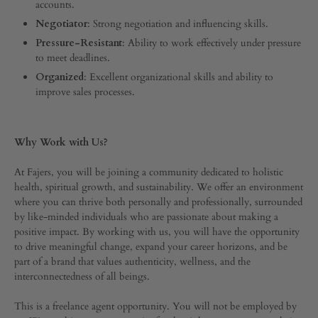
accounts.
Negotiator
: Strong negotiation and influencing skills.
Pressure-Resistant
: Ability to work effectively under pressure
to meet deadlines.
Organized
: Excellent organizational skills and ability to
improve sales processes.
Why Work with Us?
At Fajers, you will be joining a community dedicated to holistic
health, spiritual growth, and sustainability. We offer an environment
where you can thrive both personally and professionally, surrounded
by like-minded individuals who are passionate about making a
positive impact. By working with us, you will have the opportunity
to drive meaningful change, expand your career horizons, and be
part of a brand that values authenticity, wellness, and the
interconnectedness of all beings.
This is a freelance agent opportunity. You will not be employed by