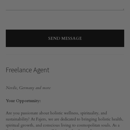
Freelance Agent
Nordic, Germany and more
Your Opportunity:
Are you passionate about holistic wellness, spirituality, and
sustainability? At Fajers, we are dedicated to bringing holistic health,
spiritual growth, and conscious living to cosmopolitan souls. As a