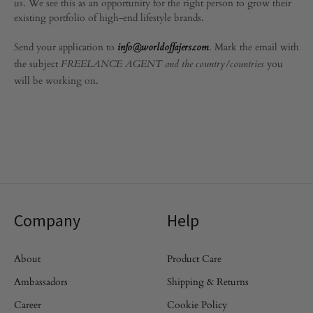
us. We see this as an opportunity for the right person to grow their
existing portfolio of high-end lifestyle brands.
Send your application to
. Mark the email with
info@worldoffajers.com
the subject
you
FREELANCE AGENT and the country/countries
will be working on.
Company
Help
About
Product Care
Ambassadors
Shipping & Returns
Career
Cookie Policy