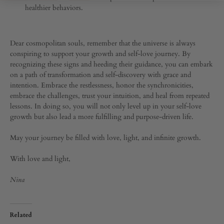
healthier behaviors.
Dear cosmopolitan souls, remember that the universe is always
conspiring to support your growth and self-love journey. By
recognizing these signs and heeding their guidance, you can embark
on a path of transformation and self-discovery with grace and
intention. Embrace the restlessness, honor the synchronicities,
embrace the challenges, trust your intuition, and heal from repeated
lessons. In doing so, you will not only level up in your self-love
growth but also lead a more fulfilling and purpose-driven life.
May your journey be filled with love, light, and infinite growth.
With love and light,
Nina
Related