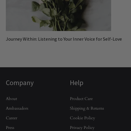
Journey Within: Listening to Your Inner Voice for Self-Love
Company
Help
About
Product Care
Ambassadors
Shipping & Returns
Career
Cookie Policy
Press
Privacy Policy