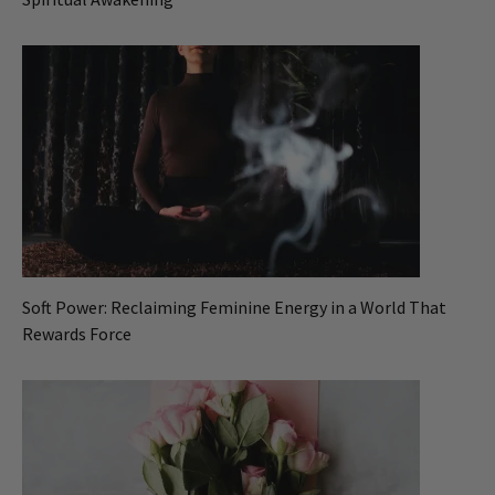
Soft Power: Reclaiming Feminine Energy in a World That
Rewards Force