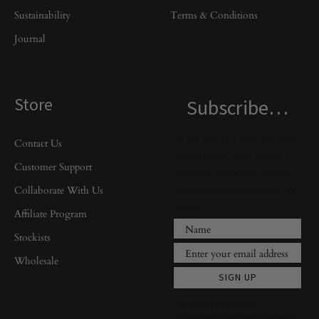
Sustainability
Terms & Conditions
Journal
Store
Subscribe…
to get 10% OFF your first order,
Contact Us
be the first to know what’s
Customer Support
going on behind the scenes,
Collaborate With Us
access to exclusive treats, and
more.
Affiliate Program
Stockists
Wholesale
SIGN UP
We respect your privacy.
By signing up, you agree to periodic