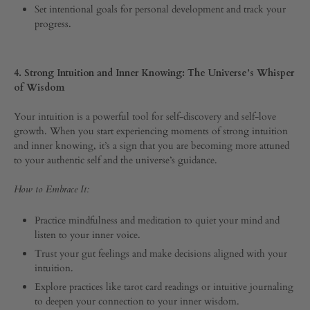
Set intentional goals for personal development and track your
progress.
4. Strong Intuition and Inner Knowing: The Universe’s Whisper
of Wisdom
Your intuition is a powerful tool for self-discovery and self-love
growth. When you start experiencing moments of strong intuition
and inner knowing, it’s a sign that you are becoming more attuned
to your authentic self and the universe’s guidance.
How to Embrace It:
Practice mindfulness and meditation to quiet your mind and
listen to your inner voice.
Trust your gut feelings and make decisions aligned with your
intuition.
Explore practices like tarot card readings or intuitive journaling
to deepen your connection to your inner wisdom.