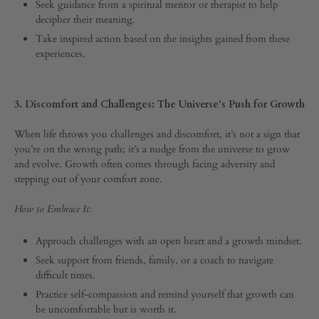
Seek guidance from a spiritual mentor or therapist to help
decipher their meaning.
Take inspired action based on the insights gained from these
experiences.
3. Discomfort and Challenges: The Universe’s Push for Growth
When life throws you challenges and discomfort, it’s not a sign that
you’re on the wrong path; it’s a nudge from the universe to grow
and evolve. Growth often comes through facing adversity and
stepping out of your comfort zone.
How to Embrace It:
Approach challenges with an open heart and a growth mindset.
Seek support from friends, family, or a coach to navigate
difficult times.
Practice self-compassion and remind yourself that growth can
be uncomfortable but is worth it.