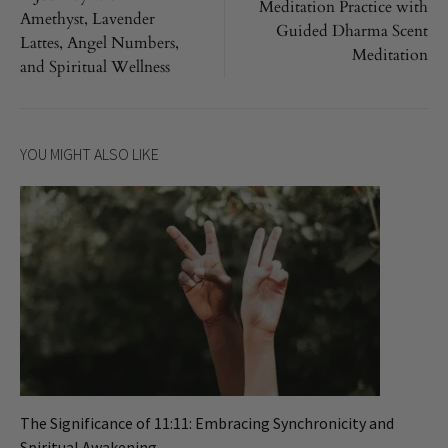
navigation
Meditation Practice with
Amethyst, Lavender
Guided Dharma Scent
Lattes, Angel Numbers,
Meditation
and Spiritual Wellness
YOU MIGHT ALSO LIKE
The Significance of 11:11: Embracing Synchronicity and
Spiritual Awakening