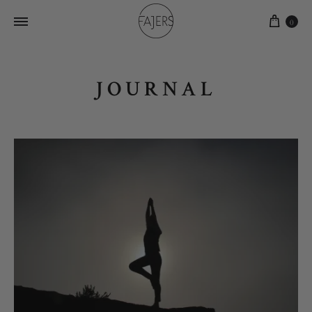
0
JOURNAL