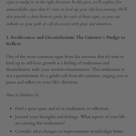
the
UP
signs to nudge us in the right direction. In this post, we’ll explore five
unmistakable signs that it’s time to level up your self-love journey. We’ll
Universe
also provide a short how-to guide for each of these signs, so you can
embark on your path of self-discovery with grace and intention.
that
1. Restlessness and Dissatisfaction: The Universe’s Nudge to
It’s
Reflect
Time
One of the most common signs from the universe that it’s time to
level up in self-love growth is a feeling of restlessness and
dissatisfaction with your current circumstances. This restlessness is
to
not a punishment; it’s a gentle call from the universe, urging you to
pause and reflect on your life’s direction.
Level
How to Embrace It:
Up
Find a quiet space and sit in meditation or reflection.
Journal your thoughts and feelings. What aspects of your life
SEPTEMBER
are causing this restlessness?
30,
2023
Consider what changes or improvements would align better