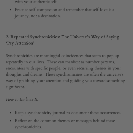
with your authentic self.
0
SHARE
Practice self-compassion and remember that self-love is a
journey, not a destination.
COMMENTS
OFF
ON
5
2. Repeated Synchronicities: The Universe’s Way of Saying
SIGNS
‘Pay Attention’
FROM
THE
Synchronicities are meaningful coincidences that seem to pop up
UNIVERSE
repeatedly in our lives. These can manifest as number patterns,
THAT
IT’S
encounters with specific people, or even recurring themes in your
TIME
thoughts and dreams. These synchronicities are often the universe’s
TO
way of grabbing your attention and guiding you toward something
LEVEL
significant.
UP
How to Embrace It:
Keep a synchronicity journal to document these occurrences.
Reflect on the common themes or messages behind these
synchronicities.