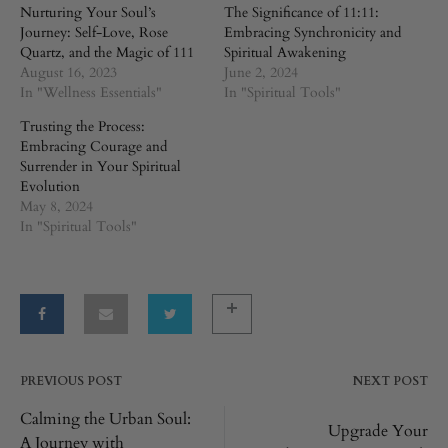
Nurturing Your Soul’s
The Significance of 11:11:
Journey: Self-Love, Rose
Embracing Synchronicity and
Quartz, and the Magic of 111
Spiritual Awakening
August 16, 2023
June 2, 2024
In "Wellness Essentials"
In "Spiritual Tools"
Trusting the Process:
Embracing Courage and
Surrender in Your Spiritual
Evolution
May 8, 2024
In "Spiritual Tools"
PREVIOUS POST
NEXT POST
Post
Calming the Urban Soul:
Upgrade Your
A Journey with