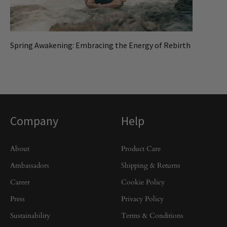
Spring Awakening: Embracing the Energy of Rebirth
Company
Help
About
Product Care
Ambassadors
Shipping & Returns
Career
Cookie Policy
Press
Privacy Policy
Sustainability
Terms & Conditions