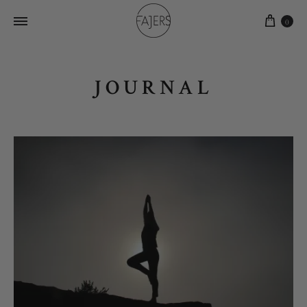
0
JOURNAL