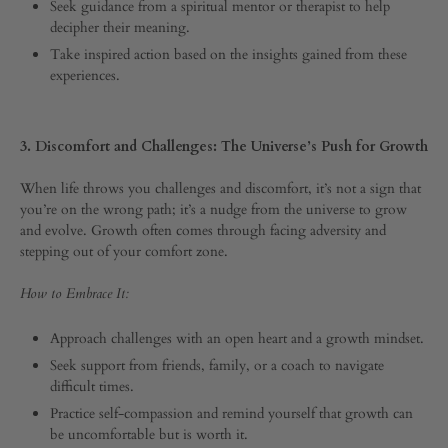
Seek guidance from a spiritual mentor or therapist to help
decipher their meaning.
Take inspired action based on the insights gained from these
experiences.
3. Discomfort and Challenges: The Universe’s Push for Growth
When life throws you challenges and discomfort, it’s not a sign that
you’re on the wrong path; it’s a nudge from the universe to grow
and evolve. Growth often comes through facing adversity and
stepping out of your comfort zone.
How to Embrace It:
Approach challenges with an open heart and a growth mindset.
Seek support from friends, family, or a coach to navigate
difficult times.
Practice self-compassion and remind yourself that growth can
be uncomfortable but is worth it.