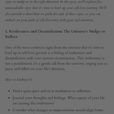
the
UP
signs to nudge us in the right direction. In this post, we’ll explore five
unmistakable signs that it’s time to level up your self-love journey. We’ll
Universe
also provide a short how-to guide for each of these signs, so you can
embark on your path of self-discovery with grace and intention.
that
1. Restlessness and Dissatisfaction: The Universe’s Nudge to
It’s
Reflect
Time
One of the most common signs from the universe that it’s time to
level up in self-love growth is a feeling of restlessness and
dissatisfaction with your current circumstances. This restlessness is
to
not a punishment; it’s a gentle call from the universe, urging you to
pause and reflect on your life’s direction.
Level
How to Embrace It:
Up
Find a quiet space and sit in meditation or reflection.
Journal your thoughts and feelings. What aspects of your life
SEPTEMBER
are causing this restlessness?
30,
2023
Consider what changes or improvements would align better