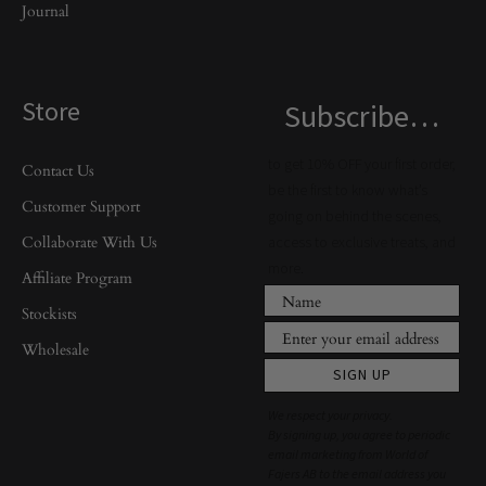
Journal
Store
Subscribe…
to get 10% OFF your first order,
Contact Us
be the first to know what’s
Customer Support
going on behind the scenes,
Collaborate With Us
access to exclusive treats, and
more.
Affiliate Program
Stockists
Wholesale
SIGN UP
We respect your privacy.
By signing up, you agree to periodic
email marketing from World of
Fajers AB to the email address you