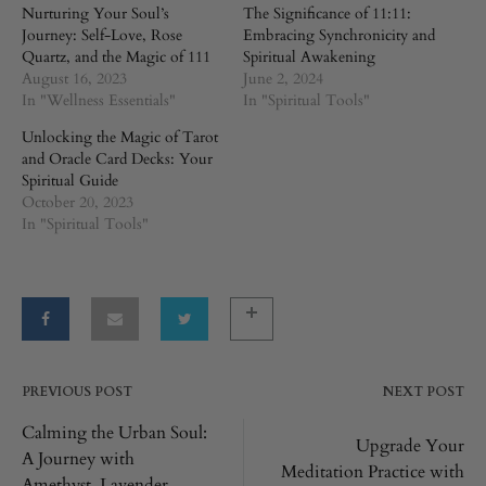
Nurturing Your Soul’s
The Significance of 11:11:
Journey: Self-Love, Rose
Embracing Synchronicity and
Quartz, and the Magic of 111
Spiritual Awakening
August 16, 2023
June 2, 2024
In "Wellness Essentials"
In "Spiritual Tools"
Unlocking the Magic of Tarot
and Oracle Card Decks: Your
Spiritual Guide
October 20, 2023
In "Spiritual Tools"
PREVIOUS POST
NEXT POST
Post
Calming the Urban Soul:
Upgrade Your
A Journey with
navigation
Meditation Practice with
Amethyst, Lavender