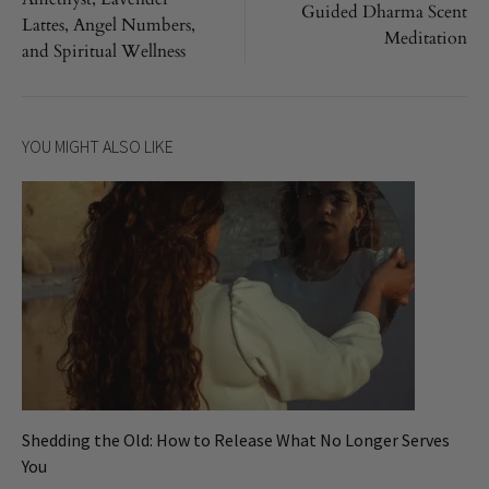
Guided Dharma Scent
Lattes, Angel Numbers,
Meditation
and Spiritual Wellness
YOU MIGHT ALSO LIKE
Shedding the Old: How to Release What No Longer Serves
You