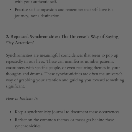
with your authentic self.
0
SHARE
Practice self-compassion and remember that self-love is a
journey, not a destination.
COMMENTS
OFF
ON
5
2. Repeated Synchronicities: The Universe’s Way of Saying
SIGNS
‘Pay Attention’
FROM
THE
Synchronicities are meaningful coincidences that seem to pop up
UNIVERSE
repeatedly in our lives. These can manifest as number patterns,
THAT
IT’S
encounters with specific people, or even recurring themes in your
TIME
thoughts and dreams. These synchronicities are often the universe’s
TO
way of grabbing your attention and guiding you toward something
LEVEL
significant.
UP
How to Embrace It:
Keep a synchronicity journal to document these occurrences.
Reflect on the common themes or messages behind these
synchronicities.