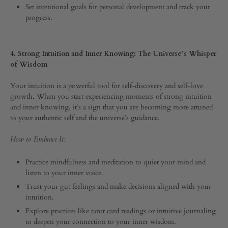
Set intentional goals for personal development and track your
progress.
4. Strong Intuition and Inner Knowing: The Universe’s Whisper
of Wisdom
Your intuition is a powerful tool for self-discovery and self-love
growth. When you start experiencing moments of strong intuition
and inner knowing, it’s a sign that you are becoming more attuned
to your authentic self and the universe’s guidance.
How to Embrace It:
Practice mindfulness and meditation to quiet your mind and
listen to your inner voice.
Trust your gut feelings and make decisions aligned with your
intuition.
Explore practices like tarot card readings or intuitive journaling
to deepen your connection to your inner wisdom.