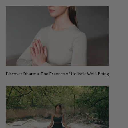
Discover Dharma: The Essence of Holistic Well-Being