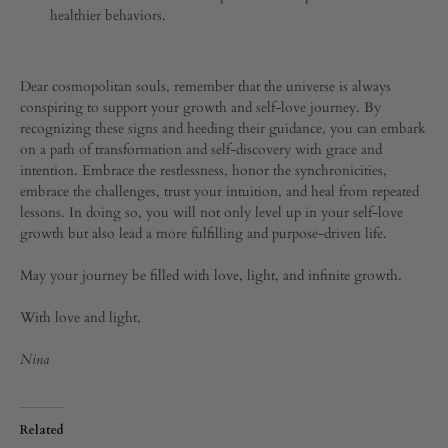
healthier behaviors.
Dear cosmopolitan souls, remember that the universe is always
conspiring to support your growth and self-love journey. By
recognizing these signs and heeding their guidance, you can embark
on a path of transformation and self-discovery with grace and
intention. Embrace the restlessness, honor the synchronicities,
embrace the challenges, trust your intuition, and heal from repeated
lessons. In doing so, you will not only level up in your self-love
growth but also lead a more fulfilling and purpose-driven life.
May your journey be filled with love, light, and infinite growth.
With love and light,
Nina
Related