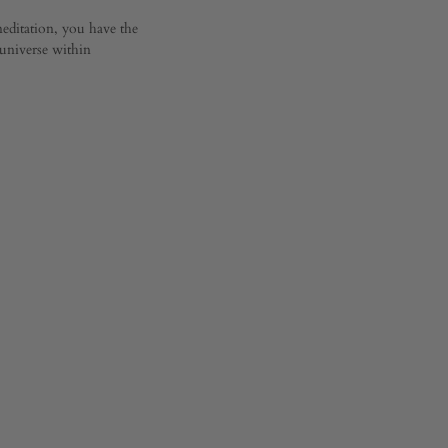
editation, you have the
 universe within