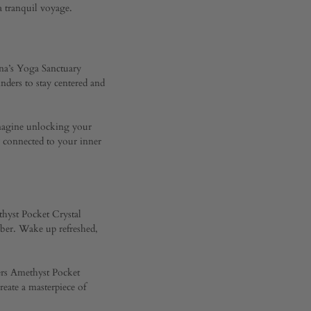
 tranquil voyage.
nna’s Yoga Sanctuary
inders to stay centered and
 Imagine unlocking your
y connected to your inner
ethyst Pocket Crystal
mber. Wake up refreshed,
jers Amethyst Pocket
eate a masterpiece of