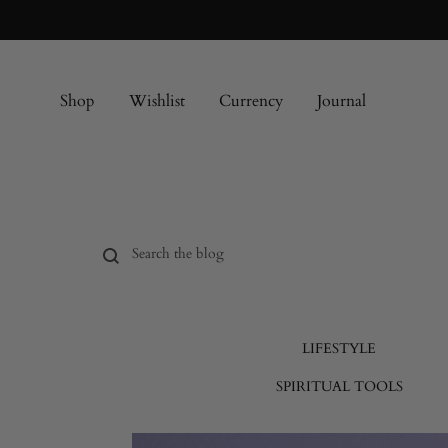
Shop
Wishlist
Currency
Journal
LIFESTYLE
SPIRITUAL TOOLS