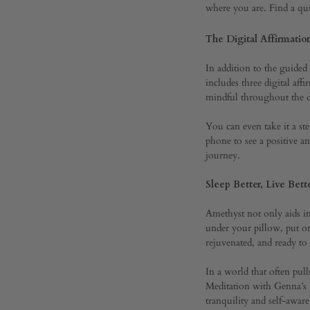
where you are. Find a qu
Sanct
The Digital Affirmatio
In addition to the guide
SEPTEMBER
includes three digital aff
23,
mindful throughout the 
2023
0
You can even take it a st
SHARE
phone to see a positive 
journey.
COMMENTS
OFF
Sleep Better, Live Bett
ON
BEYOND
THE
Amethyst not only aids in 
SENSES:
under your pillow, put on
AMETHYST
rejuvenated, and ready t
POCKET
MEDITATION
In a world that often pul
WITH
GENNA’S
Meditation with Genna’s Y
YOGA
tranquility and self-awar
SANCTUARY