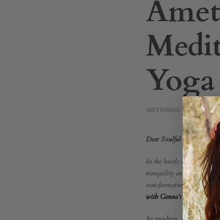
Amet
Medit
Yoga
SEPTEMBER 23, 2023
Beyo
Dear Soulful Seekers,
In the hustle and bustle of
the
tranquility and inner peace
transformative experience t
with Genna’s Yoga Sanctua
Sense
As modern, conscious bein