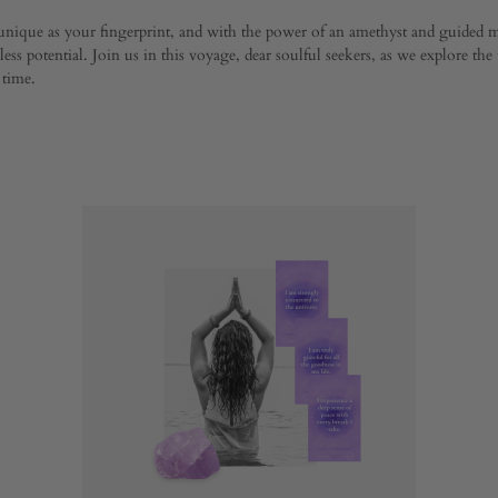
 unique as your fingerprint, and with the power of an amethyst and guided m
ess potential. Join us in this voyage, dear soulful seekers, as we explore the
 time.