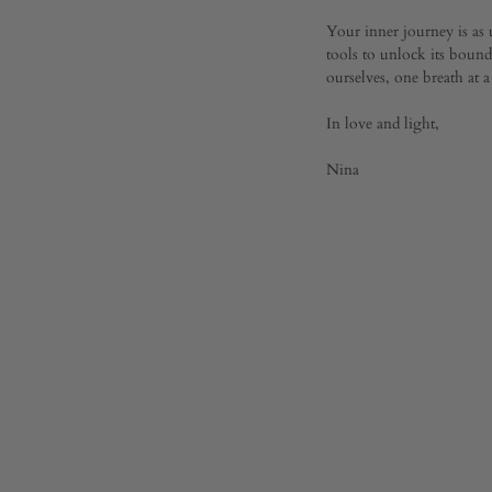
Your inner journey is as
tools to unlock its boundl
ourselves, one breath at a
In love and light,
Nina