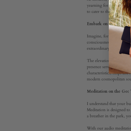
yearning for holistic wel
to cater to the discernin
Ameth
Embark on a Journey B
Pocke
Imagine, for a moment, es
consciousness. Our Beyon
extraordinary journey.
Medit
The elevation of this expe
presence serves as a gent
characteristics, helps all
with
modern cosmopolitan sou
Meditation on the Go:
Genna
I understand that your bu
Meditation is designed t
Yoga
a breather in the park, y
With our audio meditation