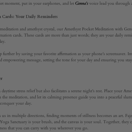
iet moment, put in your earphones, and let
voice lead you through a
Genna’s
uary
n Cards: Your Daily Reminders
d meditation and amethyst crystal, our Amethyst Pocket Meditation with Ge
irmation cards. These cards are more than just words; they are your daily rem
day.
ep further by saving your favorite affirmation as your phone’s screensaver.
and empowering message, setting the tone for your day and ensuring you sta
er
daytime stress relief but also facilitates a serene night’s rest. Place your Am
 the meditation, and let its calming presence guide you into a peaceful slu
o conquer your day.
ls us in multiple directions, finding moments of stillness becomes an art. Fa
oga Sanctuary is your brush, and the canvas is your soul. Together, they cr
eness that you can carry with you wherever you go.