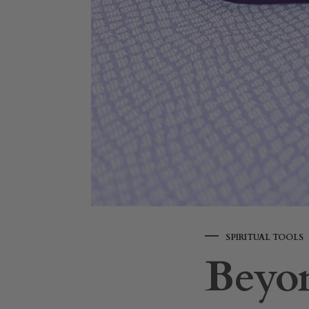
SPIRITUAL TOOLS
Beyon