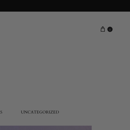
0
S
UNCATEGORIZED