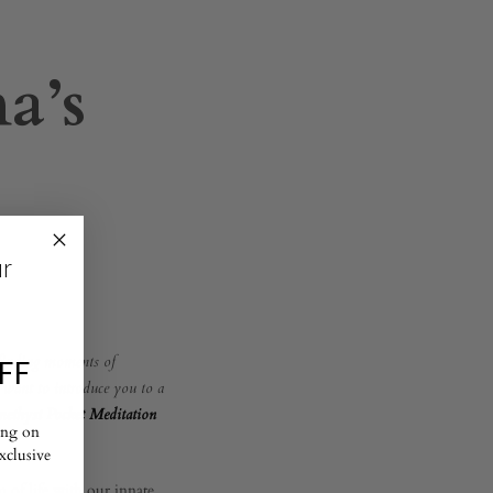
a’s
ur
 finding moments of
FF
e want to introduce you to a
methyst Pocket Meditation
ing on
exclusive
m of life with our innate