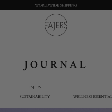
WORLDWIDE SHIPPING
Fajers
Bringing
nature
into
the
big
JOURNAL
city
life
FAJERS
SUSTAINABILITY
WELLNESS ESSENTIAL