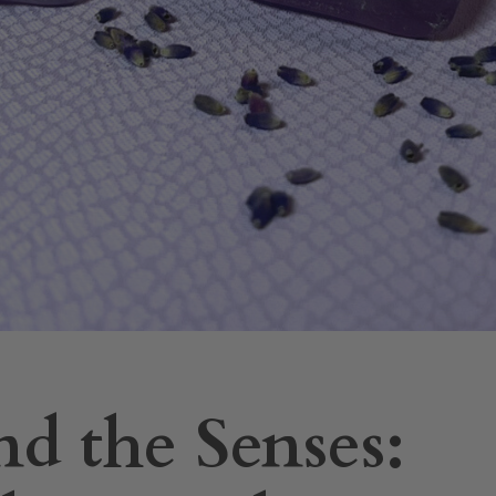
d the Senses: