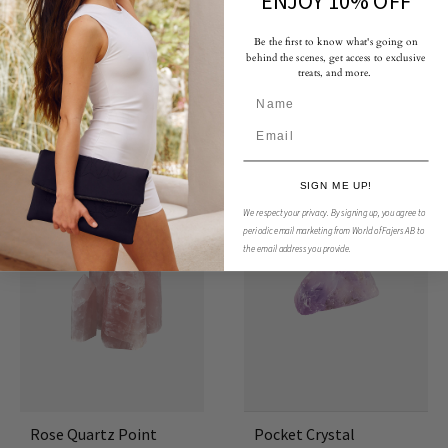
ENJOY 10% OFF
Be the first to know what's going on
behind the scenes, get access to exclusive
treats, and more.
You May Also Like
SIGN ME UP!
50%
We respect your privacy.
By signing up, you agree to
periodic email marketing from World of Fajers AB to
the email address you provide.
Rose Quartz Point
Pocket Crystal