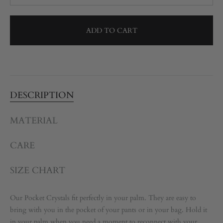
ADD TO CART
DESCRIPTION
MATERIAL
CARE
SIZE CHART
Our Pocket Crystals fit perfectly in your palm. They are easy to
bring with you in the pocket of your pants or in your bag. Hold it
in your palm when you need a moment to reconnect with your