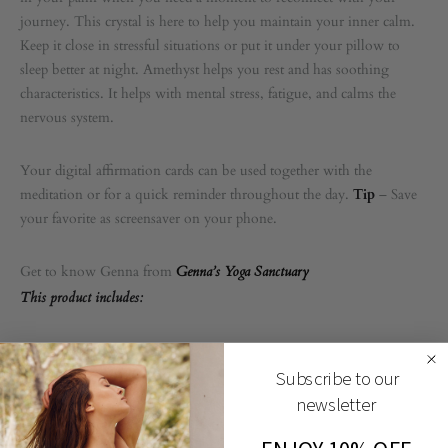
journey. This crystal is here to help you maintain your inner calm.
Keep it close in stressful situations or put it under your pillow to
sleep better at night. Amethyst helps you rest and has soothing
characteristics. It helps with mental stress, fatigue, and calms the
nervous system.
Your digital affirmation cards can be used together with the
meditation or for a quick reminder throughout the day.
Tip
– Save
your favorite as screensaver on your phone.
Get to know Genna from
Genna’s Yoga Sanctuary
This product includes:
1 audio meditation
Subscribe to our
3 digital affirmation cards
newsletter
1 Pocket Crystal