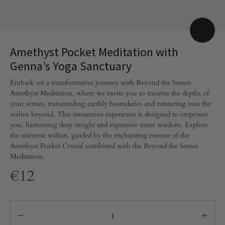
Amethyst Pocket Meditation with
Genna’s Yoga Sanctuary
Embark on a transformative journey with Beyond the Senses
Amethyst Meditation, where we invite you to traverse the depths of
your senses, transcending earthly boundaries and venturing into the
realms beyond. This immersive experience is designed to empower
you, harnessing deep insight and expansive inner wisdom. Explore
the universe within, guided by the enchanting essence of the
Amethyst Pocket Crystal combined with the Beyond the Senses
Meditation.
€
12
Quantity