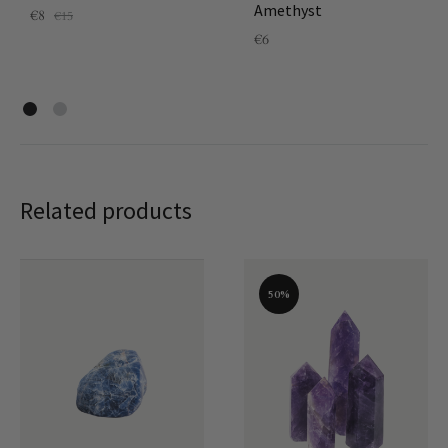
Amethyst
€
8
€
15
€
6
Related products
50%