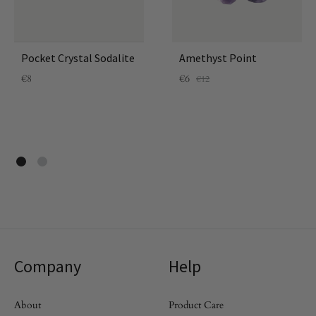
Pocket Crystal Sodalite
Amethyst Point
€
8
€
6
€
12
Company
Help
About
Product Care