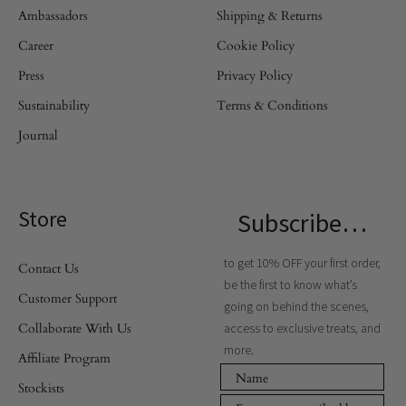
Ambassadors
Shipping & Returns
Career
Cookie Policy
Press
Privacy Policy
Sustainability
Terms & Conditions
Journal
Store
Subscribe…
to get 10% OFF your first order,
Contact Us
be the first to know what’s
Customer Support
going on behind the scenes,
Collaborate With Us
access to exclusive treats, and
more.
Affiliate Program
Stockists