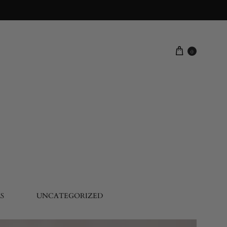
0
S
UNCATEGORIZED