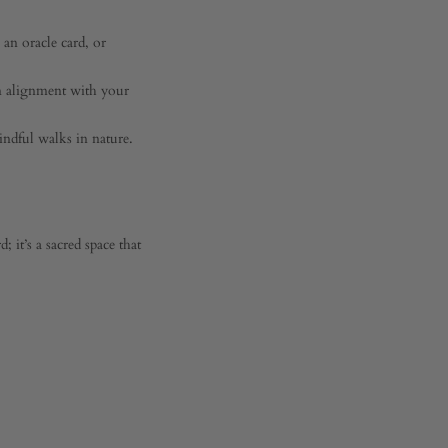
 an oracle card, or
n alignment with your
ndful walks in nature.
 it’s a sacred space that