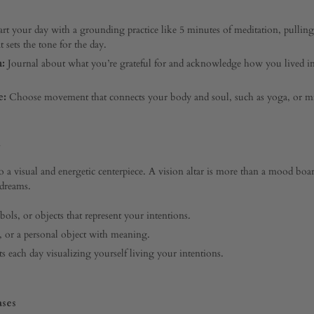
art your day with a grounding practice like 5 minutes of meditation, pulling
t sets the tone for the day.
n:
Journal about what you’re grateful for and acknowledge how you lived i
e:
Choose movement that connects your body and soul, such as yoga, or mi
 a visual and energetic centerpiece. A vision altar is more than a mood board;
 dreams.
ols, or objects that represent your intentions.
s, or a personal object with meaning.
each day visualizing yourself living your intentions.
ases