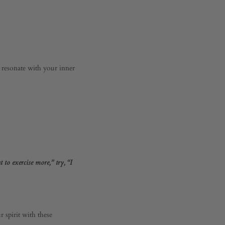
t resonate with your inner
 to exercise more,” try, “I
 spirit with these