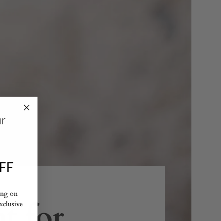
ur
FF
ing on
t for
exclusive