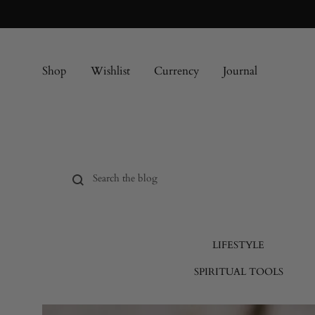
Shop
Wishlist
Currency
Journal
LIFESTYLE
SPIRITUAL TOOLS