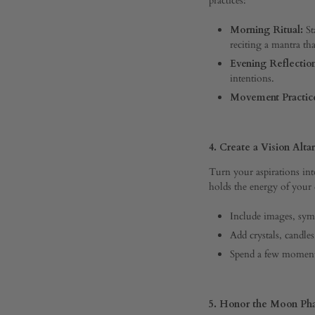
OFF
ON
Morning Ritual:
St
THE
SPIRITUAL
reciting a mantra tha
BLUEPRINT
Evening Reflectio
FOR
intentions.
YOUR
BEST
Movement Practic
YEAR
YET
4. Create a Vision Altar
Turn your aspirations into
holds the energy of your
Include images, symb
Add crystals, candle
Spend a few moments 
5. Honor the Moon Ph