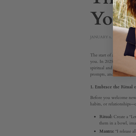
Your 
JANUARY 6, 2025
The
The start of a new year of
you. In 2025, let’s go bey
spiritual and personal gro
prompts, and mindful prac
Spirit
1. Embrace the Ritual 
Bluep
Before you welcome new in
habits, or relationships
Ritual:
Create a “Le
for
them in a bowl, ima
Mantra:
“I release a