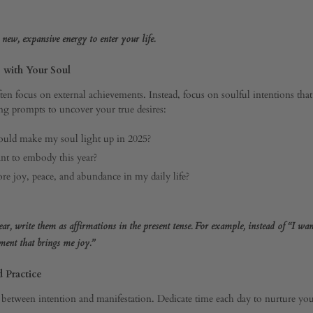
r new, expansive energy to enter your life.
s with Your Soul
ften focus on external achievements. Instead, focus on soulful intentions tha
ng prompts to uncover your true desires:
uld make my soul light up in 2025?
nt to embody this year?
e joy, peace, and abundance in my daily life?
ar, write them as affirmations in the present tense. For example, instead of “I want
nt that brings me joy.”
d Practice
 between intention and manifestation. Dedicate time each day to nurture your