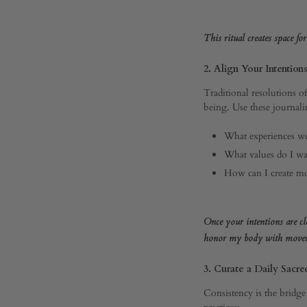
Your
This ritual creates space fo
Best
2. Align Your Intention
Traditional resolutions o
Year
being. Use these journali
What experiences wo
Yet
What values do I wa
How can I create mor
JANUARY
Once your intentions are cle
6,
2025
honor my body with moveme
0
3. Curate a Daily Sacre
SHARE
Consistency is the bridge
COMMENTS
practices: