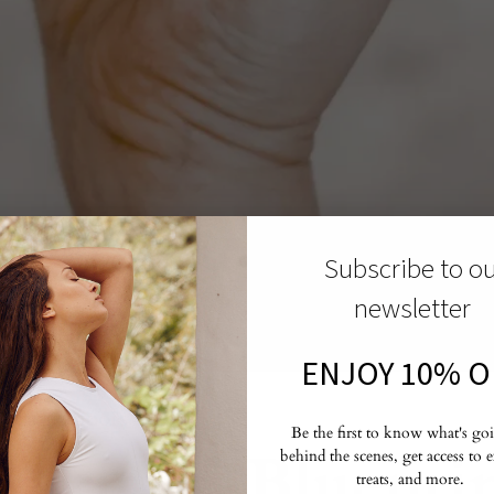
Subscribe to o
newsletter
ENJOY 10% O
,
SPIRITUAL TOOLS
Be the first to know what's go
piritual Blueprin
behind the scenes, get access to 
treats, and more.