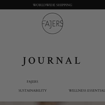
WORLDWIDE SHIPPING
Fajers
Bringing
nature
into
the
big
JOURNAL
city
life
FAJERS
SUSTAINABILITY
WELLNESS ESSENTIAL