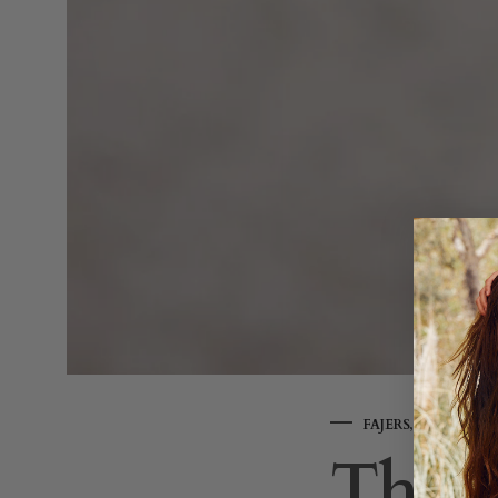
FAJERS
,
LIFESTYLE
The S